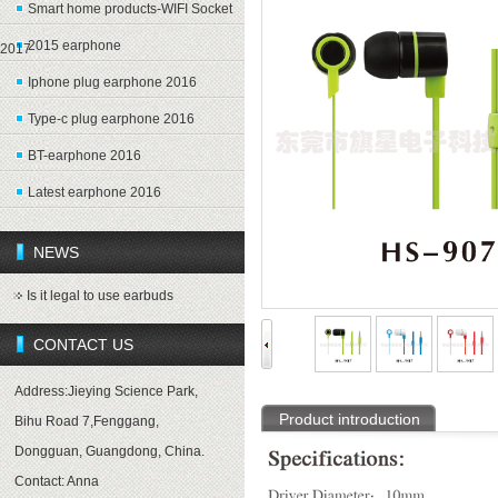
Smart home products-WIFI Socket
2015 earphone
2017
Iphone plug earphone 2016
Type-c plug earphone 2016
BT-earphone 2016
Latest earphone 2016
NEWS
Is it legal to use earbuds
CONTACT US
Address:Jieying Science Park,
Product introduction
Bihu Road 7,Fenggang,
Dongguan, Guangdong, China.
Contact: Anna