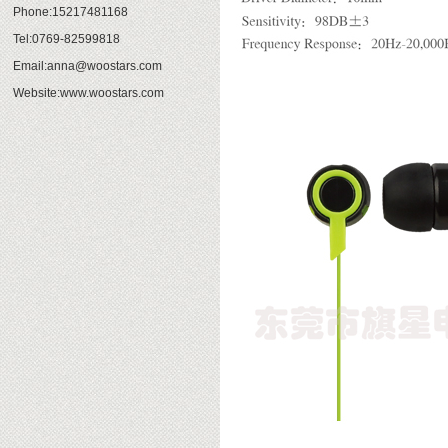
Phone:15217481168
Tel:0769-82599818
Email:anna@woostars.com
Website:www.woostars.com