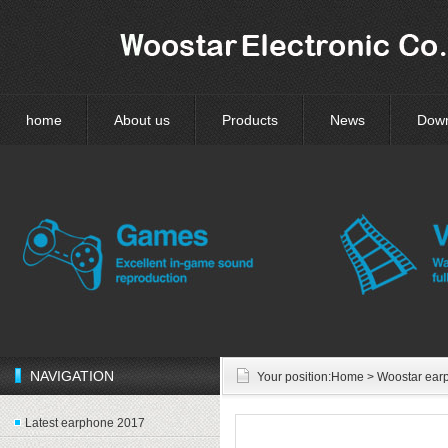
home
About us
Products
News
Dow
NAVIGATION
Your position:
Home
> Woostar ear
Latest earphone 2017