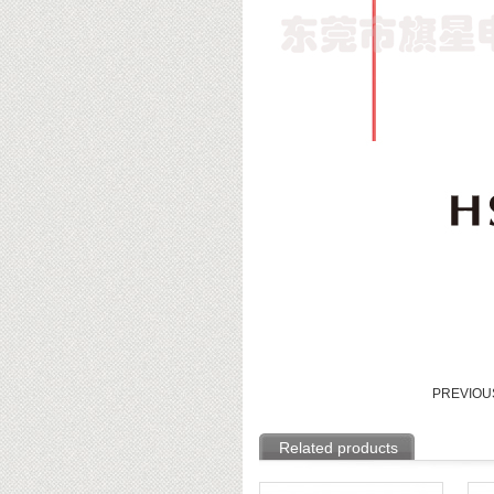
PREVIO
Related products