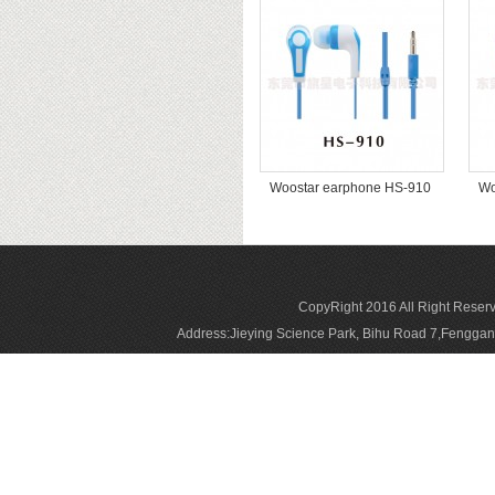
Woostar earphone HS-910
Wo
CopyRight 2016 All Right Reser
Address:Jieying Science Park, Bihu Road 7,Fengg