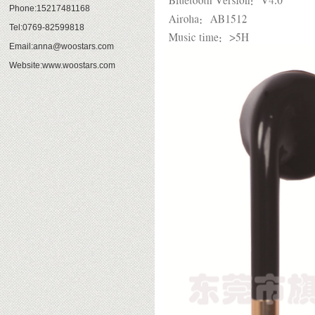
Phone:15217481168
Tel:0769-82599818
Email:anna@woostars.com
Website:www.woostars.com