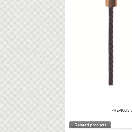
PREVIOUS
Related products