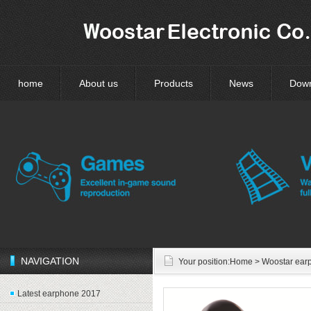
home
About us
Products
News
Dow
NAVIGATION
Your position:
Home
> Woostar ear
Latest earphone 2017