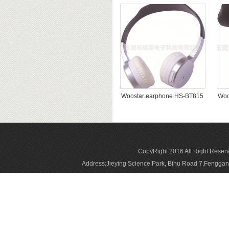
Woostar earphone HS-BT815
Woo
CopyRight 2016 All Right Reser
Address:Jieying Science Park, Bihu Road 7,Fengg