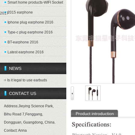
Smart home products-WIFI Socket
2015 earphone
2017
Iphone plug earphone 2016
Type-c plug earphone 2016
BT-earphone 2016
Latest earphone 2016
NEWS
Is it legal to use earbuds
CONTACT US
Address:Jieying Science Park,
Product introduction
Bihu Road 7,Fenggang,
Dongguan, Guangdong, China.
Contact: Anna